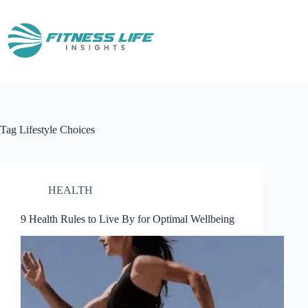
Skip
to
content
Tag
Lifestyle Choices
HEALTH
9 Health Rules to Live By for Optimal Wellbeing