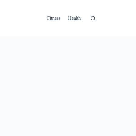
Fitness
Health