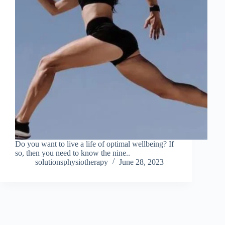
Do you want to live a life of optimal wellbeing? If
so, then you need to know the nine..
solutionsphysiotherapy
June 28, 2023