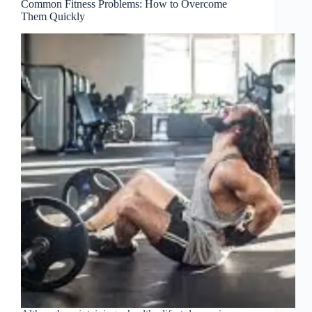
Common Fitness Problems: How to Overcome
Them Quickly