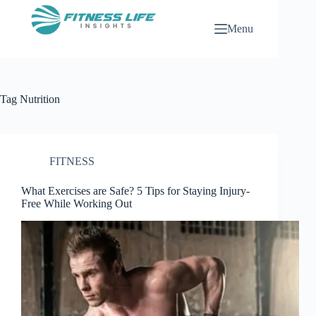
Skip
to
Menu
content
Tag
Nutrition
FITNESS
What Exercises are Safe? 5 Tips for Staying Injury-
Free While Working Out