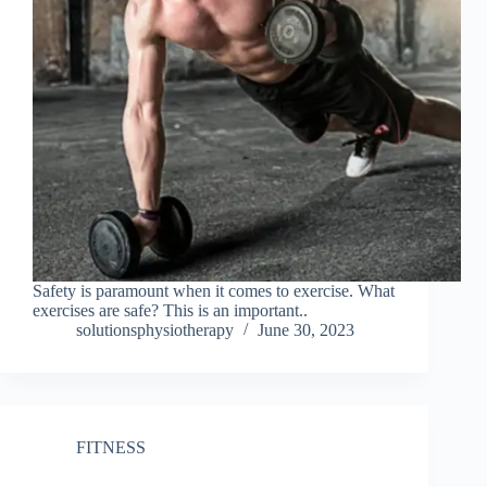
Safety is paramount when it comes to exercise. What
exercises are safe? This is an important..
solutionsphysiotherapy
June 30, 2023
FITNESS