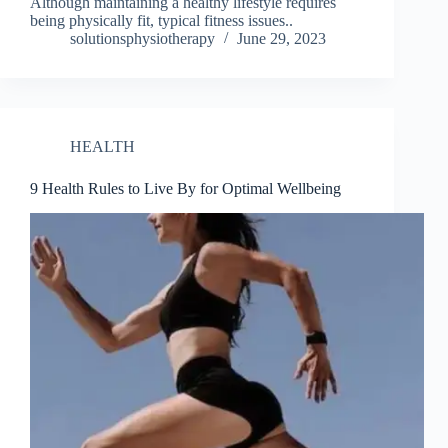
Although maintaining a healthy lifestyle requires
being physically fit, typical fitness issues..
solutionsphysiotherapy
June 29, 2023
HEALTH
9 Health Rules to Live By for Optimal Wellbeing